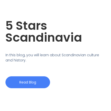
5 Stars
Scandinavia
In this blog, you will learn about Scandinavian culture
and history.
Read Blog