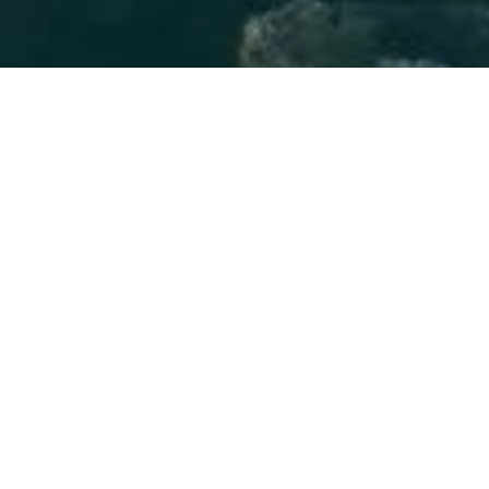
About Blog
In 5 Stars Scandinavia, you will learn about
Scandinavian culture and history. This blog focuses on
introducing popular foods which are part of
Scandinavian culture. Also, the most beautiful places in