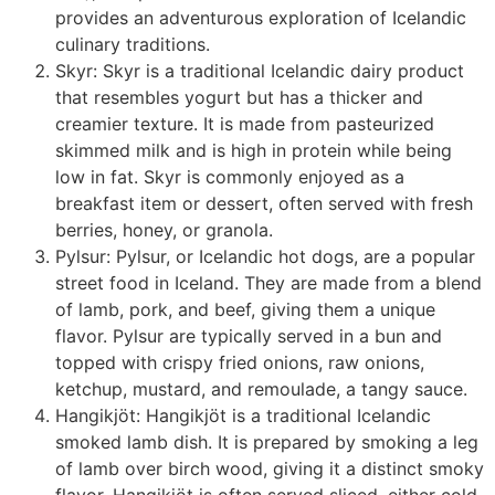
provides an adventurous exploration of Icelandic
culinary traditions.
Skyr: Skyr is a traditional Icelandic dairy product
that resembles yogurt but has a thicker and
creamier texture. It is made from pasteurized
skimmed milk and is high in protein while being
low in fat. Skyr is commonly enjoyed as a
breakfast item or dessert, often served with fresh
berries, honey, or granola.
Pylsur: Pylsur, or Icelandic hot dogs, are a popular
street food in Iceland. They are made from a blend
of lamb, pork, and beef, giving them a unique
flavor. Pylsur are typically served in a bun and
topped with crispy fried onions, raw onions,
ketchup, mustard, and remoulade, a tangy sauce.
Hangikjöt: Hangikjöt is a traditional Icelandic
smoked lamb dish. It is prepared by smoking a leg
of lamb over birch wood, giving it a distinct smoky