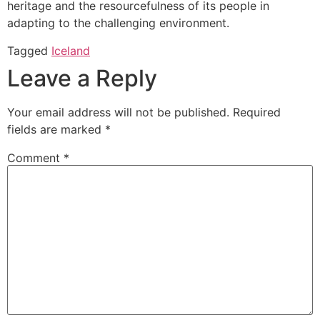
heritage and the resourcefulness of its people in
adapting to the challenging environment.
Tagged
Iceland
Leave a Reply
Your email address will not be published.
Required
fields are marked
*
Comment
*