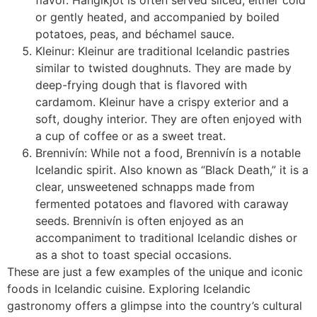
flavor. Hangikjöt is often served sliced, either cold
or gently heated, and accompanied by boiled
potatoes, peas, and béchamel sauce.
Kleinur: Kleinur are traditional Icelandic pastries
similar to twisted doughnuts. They are made by
deep-frying dough that is flavored with
cardamom. Kleinur have a crispy exterior and a
soft, doughy interior. They are often enjoyed with
a cup of coffee or as a sweet treat.
Brennivín: While not a food, Brennivín is a notable
Icelandic spirit. Also known as “Black Death,” it is a
clear, unsweetened schnapps made from
fermented potatoes and flavored with caraway
seeds. Brennivín is often enjoyed as an
accompaniment to traditional Icelandic dishes or
as a shot to toast special occasions.
These are just a few examples of the unique and iconic
foods in Icelandic cuisine. Exploring Icelandic
gastronomy offers a glimpse into the country’s cultural