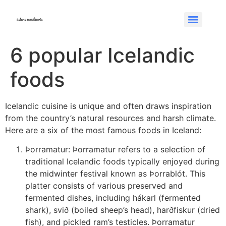
6 popular Icelandic
foods
Icelandic cuisine is unique and often draws inspiration
from the country’s natural resources and harsh climate.
Here are a six of the most famous foods in Iceland:
Þorramatur: Þorramatur refers to a selection of
traditional Icelandic foods typically enjoyed during
the midwinter festival known as Þorrablót. This
platter consists of various preserved and
fermented dishes, including hákarl (fermented
shark), svið (boiled sheep’s head), harðfiskur (dried
fish), and pickled ram’s testicles. Þorramatur